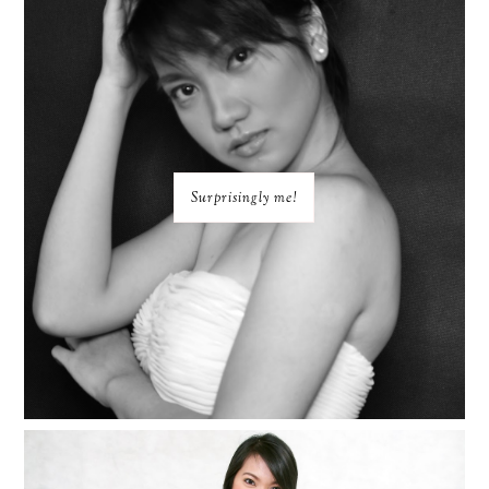
Surprisingly me!