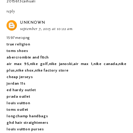
2015613caihuali
reply
UNKNOWN
september 7, 2015 at 10:22 am
1597meiqing
true religion
toms shoes
abercrombie and fitch
air max 95,nike golf,nike janoski,air max 1,nike canada,nike
plus,nike shox,nike factory store
cheap jerseys
jordan 11s
ed hardy outlet
prada outlet
louis vuitton
toms outlet
longchamp handbags
ghd hair straighteners
louis vuitton purses