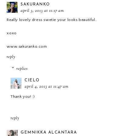
SAKURANKO
april 3, 2013 at 11:17 am
Really lovely dress swetie your looks beautiful.
xoxo
www.sakuranko.com
reply
replies
CIELO
april 4, 2013 at 11:47 am
Thank you! :)
reply
GEMNIKKA ALCANTARA