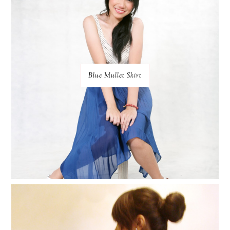
Blue Mullet Skirt