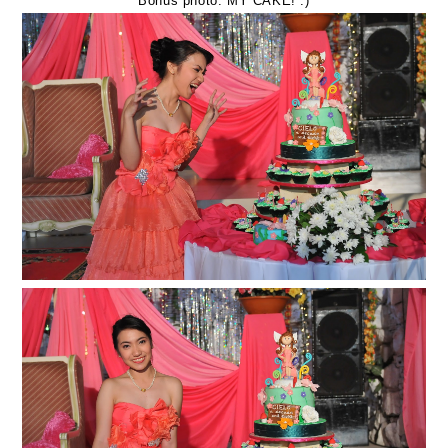
Bonus photo: MY CAKE! :)