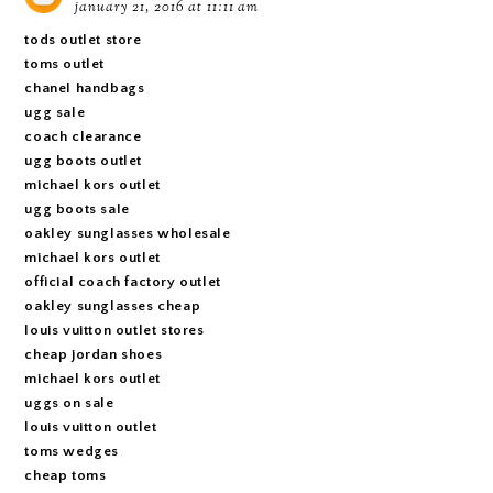
january 21, 2016 at 11:11 am
tods outlet store
toms outlet
chanel handbags
ugg sale
coach clearance
ugg boots outlet
michael kors outlet
ugg boots sale
oakley sunglasses wholesale
michael kors outlet
official coach factory outlet
oakley sunglasses cheap
louis vuitton outlet stores
cheap jordan shoes
michael kors outlet
uggs on sale
louis vuitton outlet
toms wedges
cheap toms