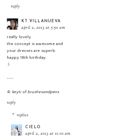
reply
KT VILLANUEVA
april 2, 2013 at 5:50 am
really lovely.
the concept is awesome and
your dresses are superb.
happy 18th birthday.
:)
---
♔
keyti
of
brushesandpens
reply
replies
CIELO
april 2, 2013 at 11:01 am