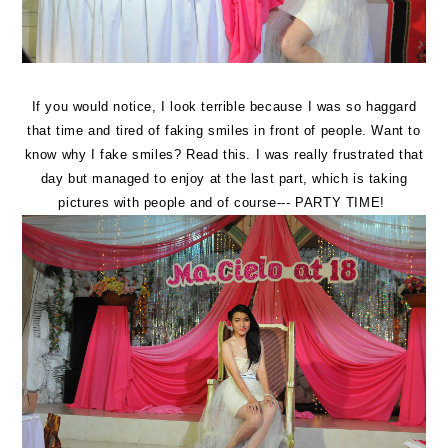
If you would notice, I look terrible because I was so haggard
that time and tired of faking smiles in front of people. Want to
know why I fake smiles? Read
this
. I was really frustrated that
day but managed to enjoy at the last part, which is taking
pictures with people and of course--- PARTY TIME!