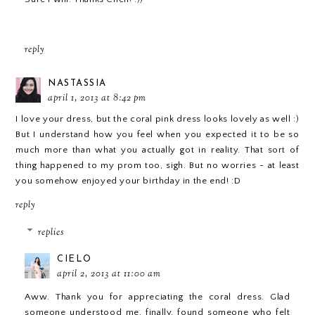
reply
NASTASSIA
april 1, 2013 at 8:42 pm
I love your dress, but the coral pink dress looks lovely as well :)
But I understand how you feel when you expected it to be so
much more than what you actually got in reality. That sort of
thing happened to my prom too, sigh. But no worries - at least
you somehow enjoyed your birthday in the end! :D
reply
replies
CIELO
april 2, 2013 at 11:00 am
Aww. Thank you for appreciating the coral dress. Glad
someone understood me, finally, found someone who felt