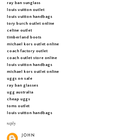
ray ban sunglass
louis vuitton outlet
louis vuitton handbags
tory burch outlet online
celine outlet
timberland boots
michael kors outlet online
coach factory outlet
coach outlet store online
louis vuitton handbags
michael kors outlet online
uggs on sale
ray ban glasses
ugg australia
cheap uggs
toms outlet
louis vuitton handbags
reply
JOHN