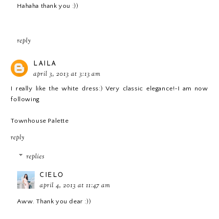
Hahaha thank you :))
reply
LAILA
april 3, 2013 at 3:13 am
I really like the white dress:) Very classic elegance!~I am now
following
Townhouse Palette
reply
replies
CIELO
april 4, 2013 at 11:47 am
Aww. Thank you dear :))