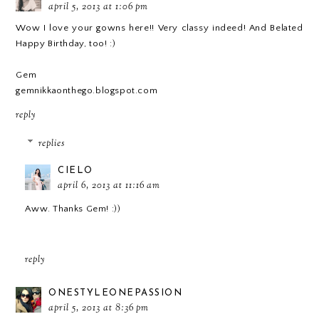
april 5, 2013 at 1:06 pm
Wow I love your gowns here!! Very classy indeed! And Belated
Happy Birthday, too! :)
Gem
gemnikkaonthego.blogspot.com
reply
replies
CIELO
april 6, 2013 at 11:16 am
Aww. Thanks Gem! :))
reply
ONESTYLEONEPASSION
april 5, 2013 at 8:36 pm