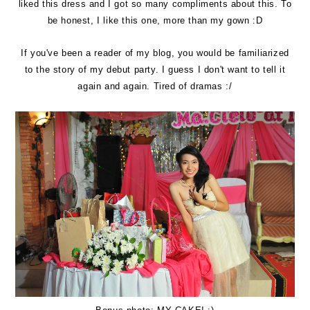
liked this dress and I got so many compliments about this. To
be honest, I like this one, more than my gown :D
If you've been a reader of my blog, you would be familiarized
to the story of my debut party. I guess I don't want to tell it
again and again. Tired of dramas :/