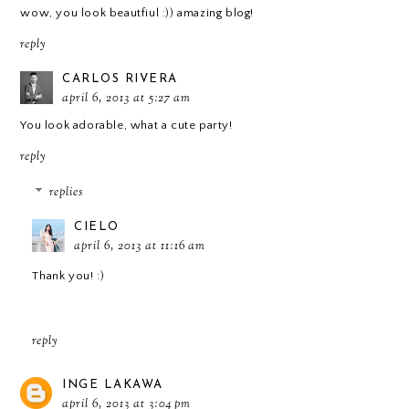
wow, you look beautfiul :)) amazing blog!
reply
CARLOS RIVERA
april 6, 2013 at 5:27 am
You look adorable, what a cute party!
reply
replies
CIELO
april 6, 2013 at 11:16 am
Thank you! :)
reply
INGE LAKAWA
april 6, 2013 at 3:04 pm