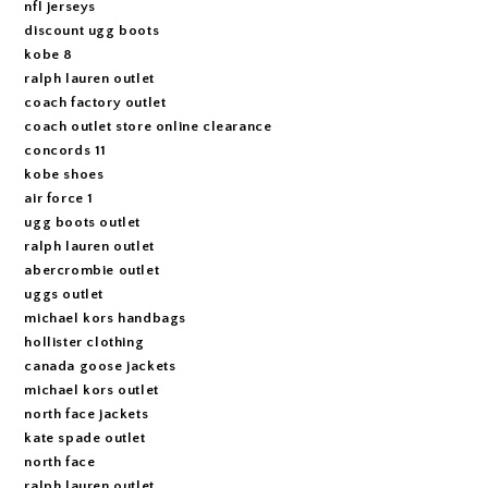
nfl jerseys
discount ugg boots
kobe 8
ralph lauren outlet
coach factory outlet
coach outlet store online clearance
concords 11
kobe shoes
air force 1
ugg boots outlet
ralph lauren outlet
abercrombie outlet
uggs outlet
michael kors handbags
hollister clothing
canada goose jackets
michael kors outlet
north face jackets
kate spade outlet
north face
ralph lauren outlet