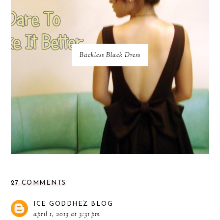
Backless Black Dress
27 COMMENTS
ICE GODDHEZ BLOG
april 1, 2013 at 3:31 pm