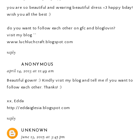
you are so beautiful and wearing beautiful dress <3 happy bday!
wish you all the best :)
do you want to follow each other on gfc and bloglovin?
visit my blog ^^
www.luchluchcraft.blogspot.com
reply
ANONYMOUS
april 14, 2013 at 11:49 am
Beautiful gown! :) Kindly visit my blog and tell me if you want to
follow each other. Thanks! :)
xx, Edda
http://eddaiglesia.blogspot.com
reply
UNKNOWN
june 13, 2015 at 3:45 pm