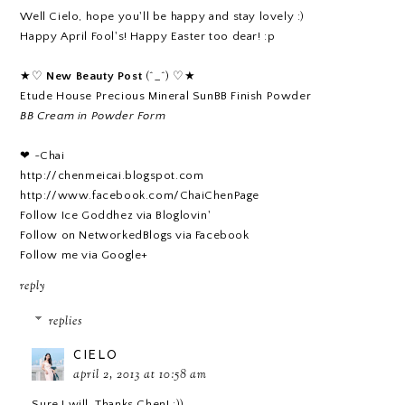
Well Cielo, hope you'll be happy and stay lovely :)
Happy April Fool's! Happy Easter too dear! :p
★♡
New Beauty Post
(^_^) ♡★
Etude House Precious Mineral SunBB Finish Powder
BB Cream in Powder Form
❤ ~Chai
http://chenmeicai.blogspot.com
http://www.facebook.com/ChaiChenPage
Follow Ice Goddhez via Bloglovin'
Follow on NetworkedBlogs via Facebook
Follow me via Google+
reply
replies
CIELO
april 2, 2013 at 10:58 am
Sure I will. Thanks Chen! :))