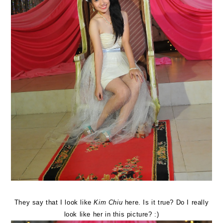
They say that I look like
Kim Chiu
here. Is it true? Do I really
look like her in this picture? :)