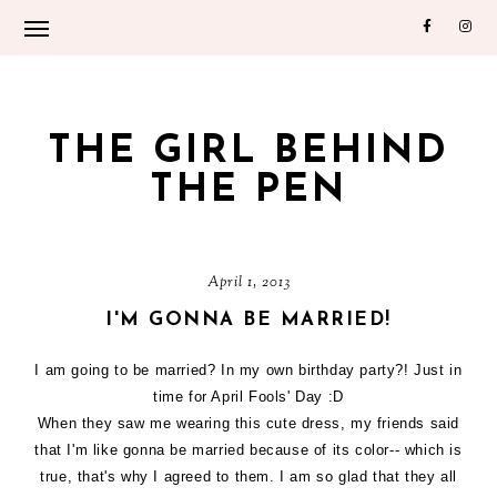
THE GIRL BEHIND
THE PEN
April 1, 2013
I'M GONNA BE MARRIED!
I am going to be married? In my own birthday party?! Just in
time for April Fools' Day :D
When they saw me wearing this cute dress, my friends said
that I'm like gonna be married because of its color-- which is
true, that's why I agreed to them. I am so glad that they all