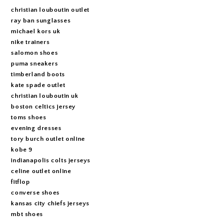
christian louboutin outlet
ray ban sunglasses
michael kors uk
nike trainers
salomon shoes
puma sneakers
timberland boots
kate spade outlet
christian louboutin uk
boston celtics jersey
toms shoes
evening dresses
tory burch outlet online
kobe 9
indianapolis colts jerseys
celine outlet online
fitflop
converse shoes
kansas city chiefs jerseys
mbt shoes