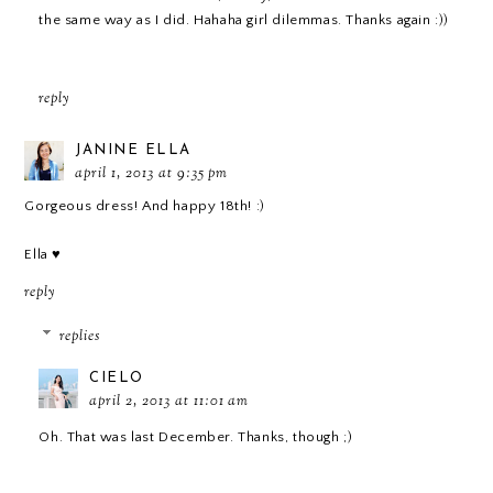
the same way as I did. Hahaha girl dilemmas. Thanks again :))
reply
JANINE ELLA
april 1, 2013 at 9:35 pm
Gorgeous dress! And happy 18th! :)
Ella ♥
reply
replies
CIELO
april 2, 2013 at 11:01 am
Oh. That was last December. Thanks, though ;)