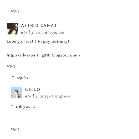
reply
ASTRID CAMAT
april 3, 2013 at 7:59 am
Lovely dress! :) Happy birthday! :)
http://silverwriting818.blogspot.com/
reply
replies
CIELO
april 4, 2013 at 11:47 am
Thank you! :)
reply