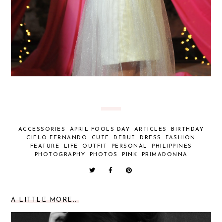
ACCESSORIES
APRIL FOOLS DAY
ARTICLES
BIRTHDAY
CIELO FERNANDO
CUTE
DEBUT
DRESS
FASHION
FEATURE
LIFE
OUTFIT
PERSONAL
PHILIPPINES
PHOTOGRAPHY
PHOTOS
PINK
PRIMADONNA
A LITTLE MORE...