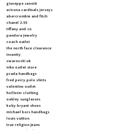
giuseppe zanotti
arizona cardinals jerseys
abercrombie and fitch
chanel 2.55
tiffany and co
pandora jewelry
coach outlet
the north face clearance
insanity
swarovski uk
nike outlet store
prada handbags
fred perry polo shirts
valentino outlet
hollister clothing
oakley sunglasses
koby bryant shoes
michael kors handbags
louis vuitton
true religion jeans