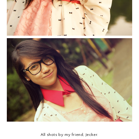
All shots by my friend, Jecker.