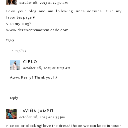
october 28, 2013 at 12:50 am
Love your blog and am following since adcionei it in my
favorites page ♥
visit my blog?
www.derepentenaotemidade.com
reply
replies
CIELO
october 28, 2013 at 11:31 am
Aww. Really? Thank you! :)
reply
LAVIÑA JAMPIT
october 28, 2013 at 1:53 pm
nice color blocking! love the dress! I hope we can keep in touch