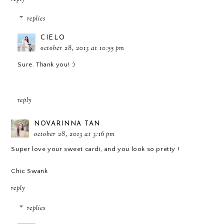
replies
CIELO
october 28, 2013 at 10:55 pm
Sure. Thank you! :)
reply
NOVARINNA TAN
october 28, 2013 at 3:16 pm
Super love your sweet cardi, and you look so pretty !
Chic Swank
reply
replies