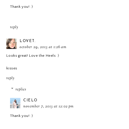
Thank you! :)
reply
LOVET.
october 29, 2013 at 1:26 am
Looks great! Love the Heels :)
kisses
reply
replies
CIELO
november 7, 2013 at 12:02 pm
Thank you! :)