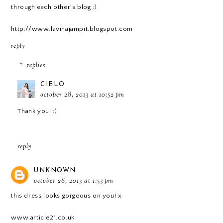
through each other's blog :)
http://www.lavinajampit.blogspot.com
reply
replies
CIELO
october 28, 2013 at 10:52 pm
Thank you! :)
reply
UNKNOWN
october 28, 2013 at 1:53 pm
this dress looks gorgeous on you! x
www.article21.co.uk