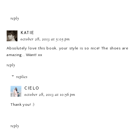
reply
KATIE
october 28, 2013 at 5:05 pm
Absolutely love this book, your style is so nice! The shoes are
amazing... Want! xx
reply
replies
CIELO
october 28, 2013 at 10:56 pm
Thank you! :)
reply