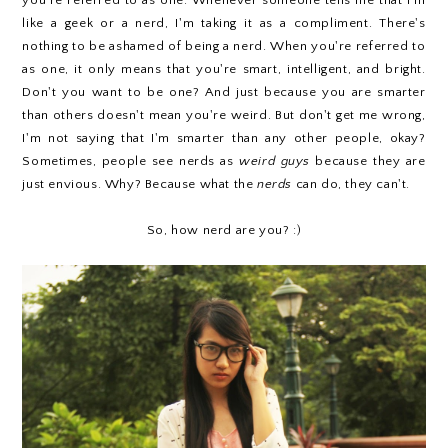
you're referred to as one. Whenever someone tells me that I'm
like a geek or a nerd, I'm taking it as a compliment. There's
nothing to be ashamed of being a nerd. When you're referred to
as one, it only means that you're smart, intelligent, and bright.
Don't you want to be one? And just because you are smarter
than others doesn't mean you're weird. But don't get me wrong,
I'm not saying that I'm smarter than any other people, okay?
Sometimes, people see nerds as
weird guys
because they are
just envious. Why? Because what the
nerds
can do, they can't.
So, how nerd are you? :)