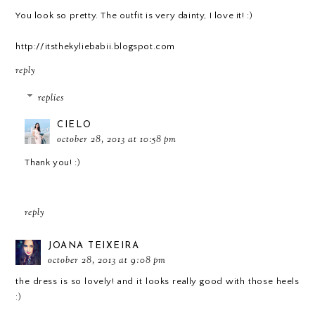
You look so pretty. The outfit is very dainty, I love it! :)
http://itsthekyliebabii.blogspot.com
reply
replies
CIELO
october 28, 2013 at 10:58 pm
Thank you! :)
reply
JOANA TEIXEIRA
october 28, 2013 at 9:08 pm
the dress is so lovely! and it looks really good with those heels
:)