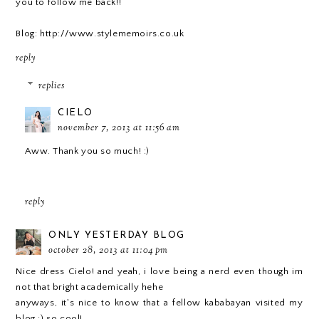
you to follow me back!!
Blog: http://www.stylememoirs.co.uk
reply
replies
CIELO
november 7, 2013 at 11:56 am
Aww. Thank you so much! :)
reply
ONLY YESTERDAY BLOG
october 28, 2013 at 11:04 pm
Nice dress Cielo! and yeah, i love being a nerd even though im
not that bright academically hehe
anyways, it's nice to know that a fellow kababayan visited my
blog :) so cool!