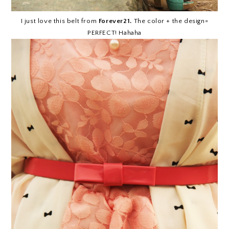
I just love this belt from
Forever21.
The color + the design=
PERFECT! Hahaha