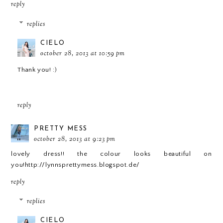
reply
replies
CIELO
october 28, 2013 at 10:59 pm
Thank you! :)
reply
PRETTY MESS
october 28, 2013 at 9:23 pm
lovely dress!! the colour looks beautiful on
you!http://lynnsprettymess.blogspot.de/
reply
replies
CIELO