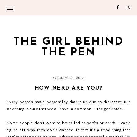
THE GIRL BEHIND
THE PEN
October 27, 2013
HOW NERD ARE YOU?
Every person has a personality that is unique to the other. But
one thing is sure that we all have in common
—
the geek side.
Some people don't want to be called as
geeks
or
nerds
. I can't
figure out why they don't want to. In fact it's a good thing that