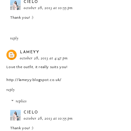
CIELO
october 28, 2013 at 10:55 pm
Thank you! :)
reply
LAMEYY
october 28, 2013 at 4:47 pm
Love the outfit, it really suits you!
http://lameyy.blogspot.co.uk/
reply
replies
CIELO
october 28, 2013 at 10:55 pm
Thank you! :)