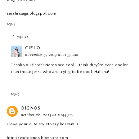
sarahrizaga.blogspot.com
reply
replies
CIELO
november 7, 2013 at 11:57 am
Thank you Sarah! Nerds are cool. I think they're even cooler
than those jerks who are trying to be cool. Hahaha!
reply
DIGNOS
october 28, 2013 at 11:44 pm
i love your cute style! very korean! :)
http://earldignos.blogspot.com