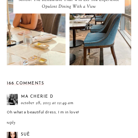
Mireio: The Restaurant That Will Let You Experience
Opulent Dining With a View
166 COMMENTS
MA CHERIE D
october 28, 2013 at 12:49 am
Oh what a beautiful dress, I m in love!
reply
SUÊ