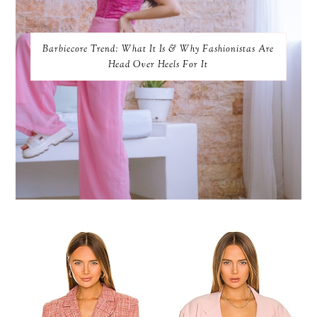
Barbiecore Trend: What It Is & Why Fashionistas Are
Head Over Heels For It