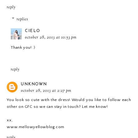
reply
replies
CIELO
october 28, 2013 at 10:53 pm
Thank you! :)
reply
UNKNOWN
october 28, 2013 at 2:27 pm
You look so cute with the dress! Would you like to follow each
other on GFC so we can stay in touch? Let me know!
xx,
www.mellowyellowblog.com
reply