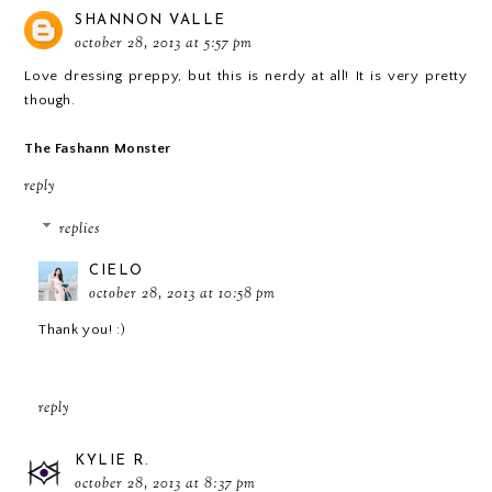
SHANNON VALLE
october 28, 2013 at 5:57 pm
Love dressing preppy, but this is nerdy at all! It is very pretty
though.
The Fashann Monster
reply
replies
CIELO
october 28, 2013 at 10:58 pm
Thank you! :)
reply
KYLIE R.
october 28, 2013 at 8:37 pm