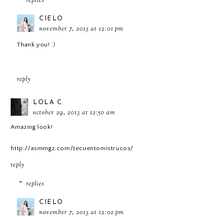
replies
CIELO
november 7, 2013 at 12:01 pm
Thank you! :)
reply
LOLA C.
october 29, 2013 at 12:50 am
Amazing look!
http://asmmgz.com/tecuentomistrucos/
reply
replies
CIELO
november 7, 2013 at 12:02 pm