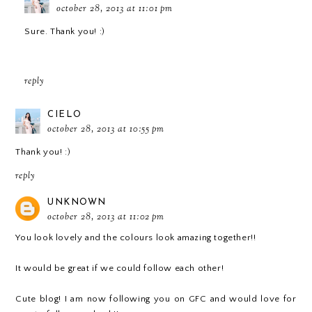
october 28, 2013 at 11:01 pm
Sure. Thank you! :)
reply
CIELO
october 28, 2013 at 10:55 pm
Thank you! :)
reply
UNKNOWN
october 28, 2013 at 11:02 pm
You look lovely and the colours look amazing together!!
It would be great if we could follow each other!
Cute blog! I am now following you on GFC and would love for