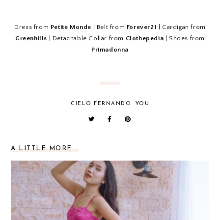
Dress from
Petite Monde
| Belt from
Forever21
| Cardigan from
Greenhills
| Detachable Collar from
Clothepedia
| Shoes from
Primadonna
CIELO FERNANDO
YOU
A LITTLE MORE...