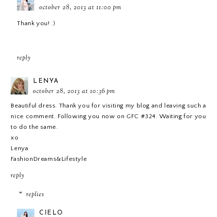
october 28, 2013 at 11:00 pm
Thank you! :)
reply
LENYA
october 28, 2013 at 10:36 pm
Beautiful dress. Thank you for visiting my blog and leaving such a
nice comment. Following you now on GFC #324. Waiting for you
to do the same.
xo
Lenya
FashionDreams&Lifestyle
reply
replies
CIELO