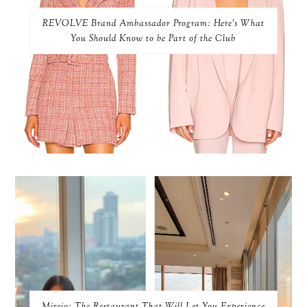
REVOLVE Brand Ambassador Program: Here’s What
You Should Know to be Part of the Club