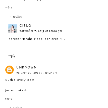
reply
replies
CIELO
november 7, 2013 at 12:00 pm
Korean? Hahaha! Hope I achieved it :D
reply
UNKNOWN
october 29, 2013 at 12:27 am
Such a lovely look!
Justaddcakeuk
reply