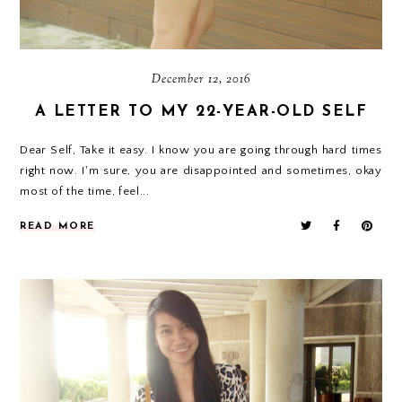
December 12, 2016
A LETTER TO MY 22-YEAR-OLD SELF
Dear Self, Take it easy. I know you are going through hard times
right now. I'm sure, you are disappointed and sometimes, okay
most of the time, feel...
READ MORE