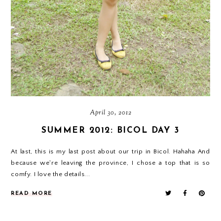
April 30, 2012
SUMMER 2012: BICOL DAY 3
At last, this is my last post about our trip in Bicol. Hahaha And
because we're leaving the province, I chose a top that is so
comfy. I love the details...
READ MORE