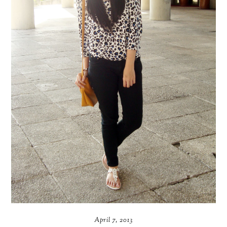
April 7, 2013