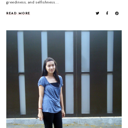
greediness, and selfishness....
READ MORE