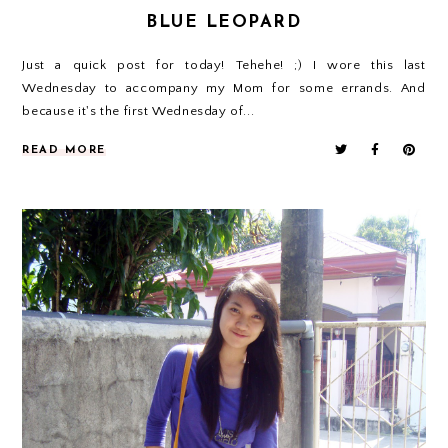
BLUE LEOPARD
Just a quick post for today! Tehehe! ;) I wore this last
Wednesday to accompany my Mom for some errands. And
because it's the first Wednesday of...
READ MORE