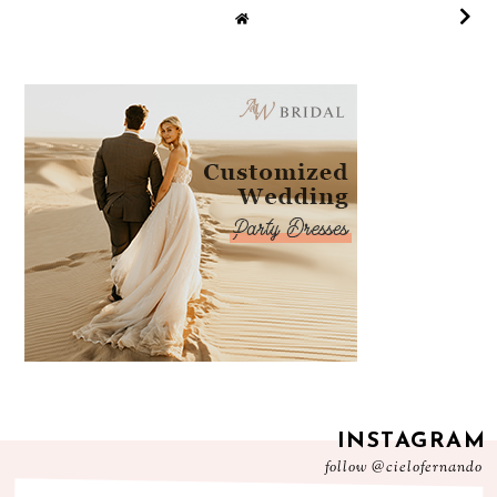
INSTAGRAM
follow
@cielofernando