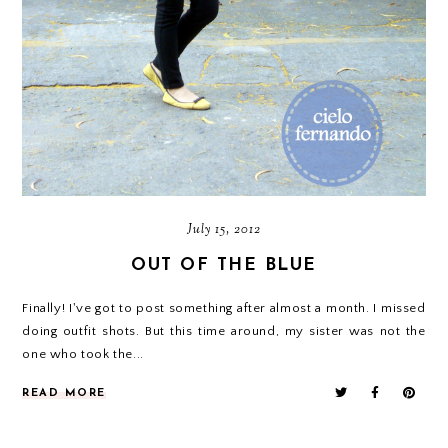
July 15, 2012
OUT OF THE BLUE
Finally! I've got to post something after almost a month. I missed
doing outfit shots. But this time around, my sister was not the
one who took the...
READ MORE