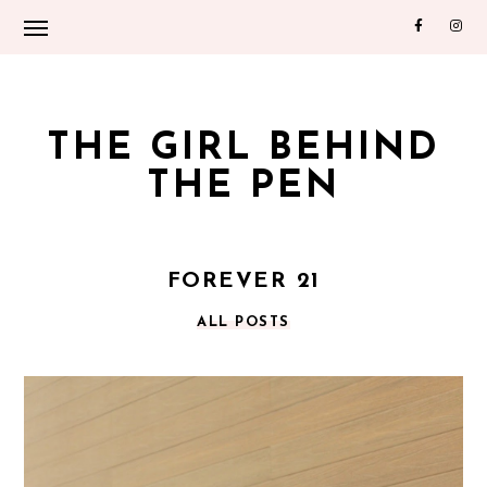
THE GIRL BEHIND
THE PEN
FOREVER 21
ALL POSTS