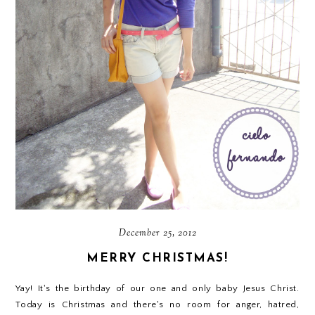
December 25, 2012
MERRY CHRISTMAS!
Yay! It's the birthday of our one and only baby Jesus Christ.
Today is Christmas and there's no room for anger, hatred,