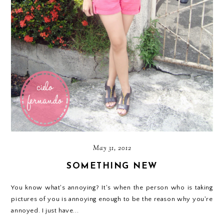
May 31, 2012
SOMETHING NEW
You know what's annoying? It's when the person who is taking
pictures of you is annoying enough to be the reason why you're
annoyed. I just have...