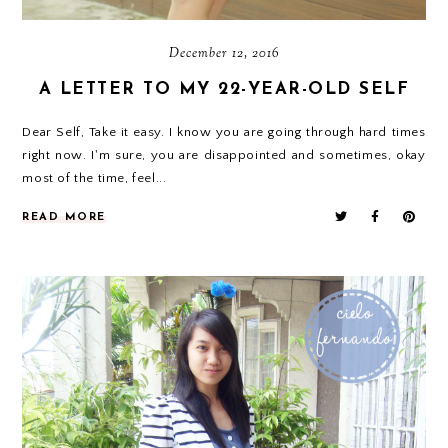
December 12, 2016
A LETTER TO MY 22-YEAR-OLD SELF
Dear Self, Take it easy. I know you are going through hard times
right now. I'm sure, you are disappointed and sometimes, okay
most of the time, feel...
READ MORE