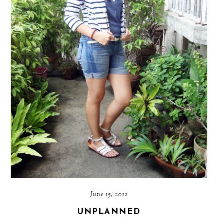
June 15, 2012
UNPLANNED