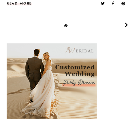
READ MORE