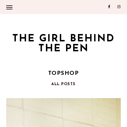
THE GIRL BEHIND
THE PEN
TOPSHOP
ALL POSTS