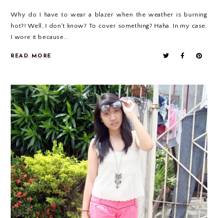
Why do I have to wear a blazer when the weather is burning
hot?! Well, I don't know? To cover something? Haha. In my case,
I wore it because...
READ MORE