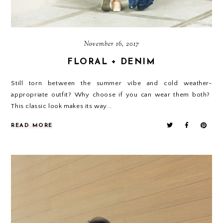
November 16, 2017
FLORAL + DENIM
Still torn between the summer vibe and cold weather-
appropriate outfit? Why choose if you can wear them both?
This classic look makes its way...
READ MORE